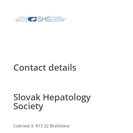
Contact details
Slovak Hepatology
Society
Cukrová 3, 813 22 Bratislava