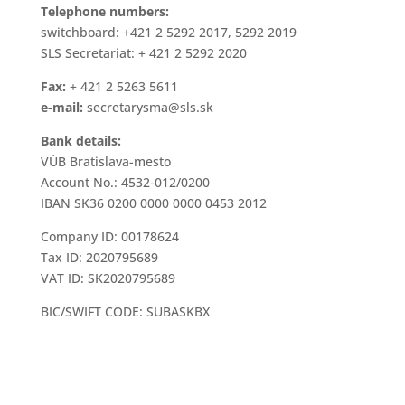
Telephone numbers:
switchboard: +421 2 5292 2017, 5292 2019
SLS Secretariat: + 421 2 5292 2020
Fax:
+ 421 2 5263 5611
e-mail:
secretarysma@sls.sk
Bank details:
VÚB Bratislava-mesto
Account No.: 4532-012/0200
IBAN SK36 0200 0000 0000 0453 2012
Company ID: 00178624
Tax ID: 2020795689
VAT ID: SK2020795689
BIC/SWIFT CODE: SUBASKBX