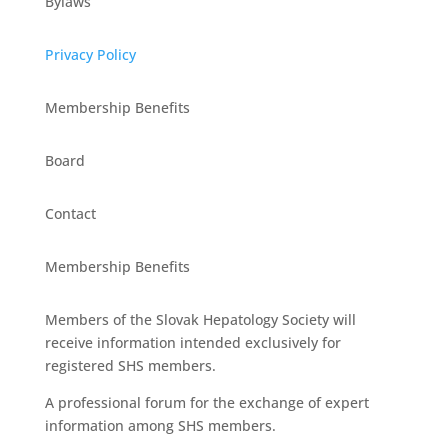
Bylaws
Privacy Policy
Membership Benefits
Board
Contact
Membership Benefits
Members of the Slovak Hepatology Society will
receive information intended exclusively for
registered SHS members.
A professional forum for the exchange of expert
information among SHS members.