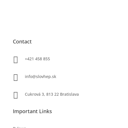
Contact

+421 458 855

info@slovhep.sk

Cukrová 3, 813 22 Bratislava
Important Links